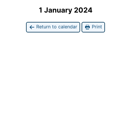
1 January 2024
Return to calendar
Print