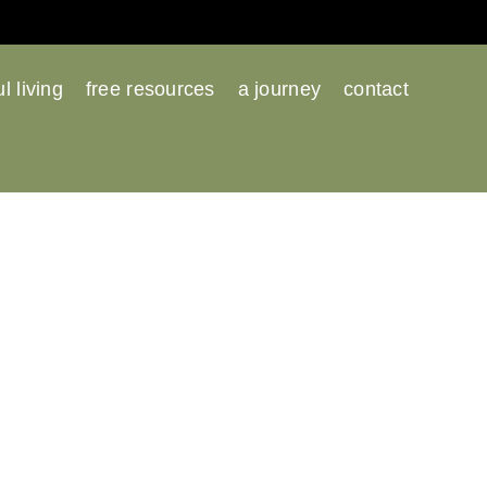
l living
free resources
a journey
contact