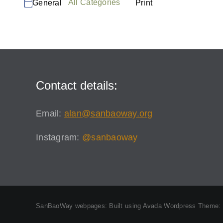
Categories
View
All Categories
Print
General
Session
Contact details:
Email:
alan@sanbaoway.org
Instagram:
@sanbaoway
SanBaoWay webpages: Built using Avada Wordpress Theme: