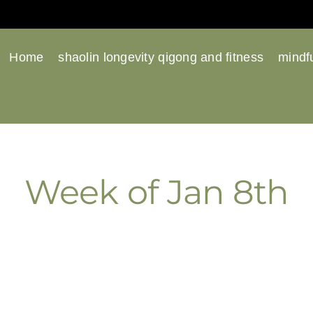
Home
shaolin longevity qigong and fitness
mindfu
Week of Jan 8th