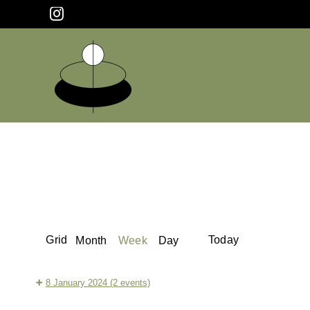
Skip
Instagram
to
content
View
Previous
Next
Grid
Today
Month
Week
Day
as
8 January 2024
(2 events)
Tranquil