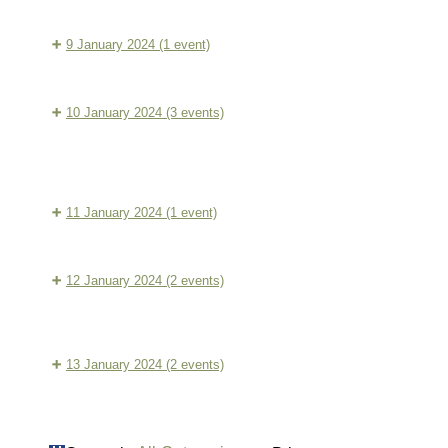
Dynamic
Sitting:
Conditioning
9 January 2024
(1 event)
Guided
Three
Morning
Treasures:
Meditation
10 January 2024
(3 events)
12
Tranquil
Dynamic
week
Sitting:
Three
Conditioning
Programme
Guided
Treasures:
11 January 2024
(1 event)
(1)
Morning
12
Baduanjin:
Meditation
week
QiGong
12 January 2024
(2 events)
Programme
Tranquil
(2)
Dynamic
Sitting:
Conditioning
13 January 2024
(2 events)
Guided
Baduanjin:
Morning
SanBaoWay:
QiGong
Meditation
Freeform