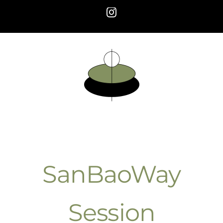
Skip
Instagram
to
content
SanBaoWay
Session