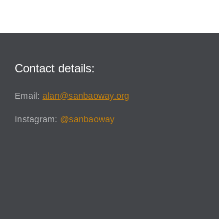
Contact details:
Email:
alan@sanbaoway.org
Instagram:
@sanbaoway