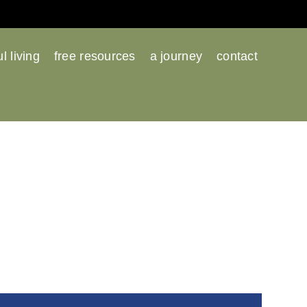
l living
free resources
a journey
contact