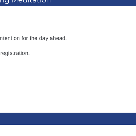
ntention for the day ahead.
registration.