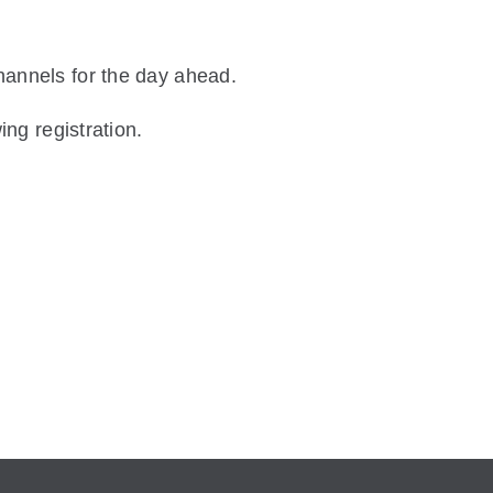
hannels for the day ahead.
ing registration.