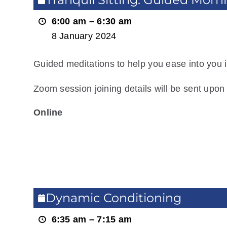
Guided
6:00 am
–
6:30 am
Morning
8 January 2024
Meditation
Guided meditations to help you ease into you i
Zoom session joining details will be sent upon 
Online
View Location
Read more
Dynamic
Dynamic Conditioning
Conditioning
6:35 am
–
7:15 am