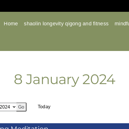
Home
shaolin longevity qigong and fitness
mindfu
8 January 2024
Previous
Next
Today
ing Meditation