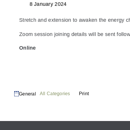
8 January 2024
Stretch and extension to awaken the energy c
Zoom session joining details will be sent follow
Online
View Location
Read more
Categories
View
All Categories
Print
General