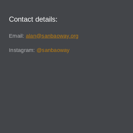
Contact details:
Email:
alan@sanbaoway.org
Instagram:
@sanbaoway