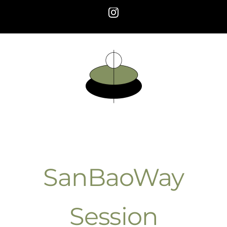
Skip
Instagram
to
content
SanBaoWay
Session