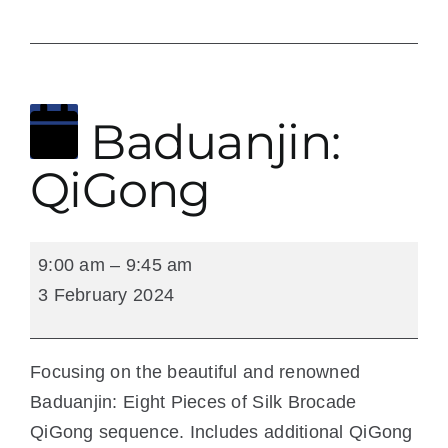
3 February 2024
Baduanjin:
QiGong
Baduanjin:
9:00 am
–
9:45 am
QiGong
3 February 2024
Focusing on the beautiful and renowned
Baduanjin: Eight Pieces of Silk Brocade
QiGong sequence. Includes additional QiGong