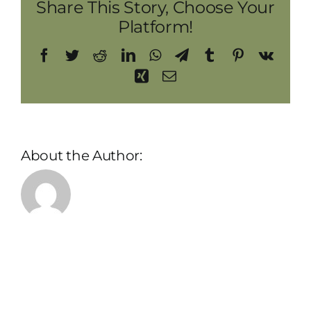
Share This Story, Choose Your
Platform!
Facebook
Twitter
Reddit
LinkedIn
WhatsApp
Telegram
Tumblr
Pinterest
Vk
Xing
Email
About the Author:
admin