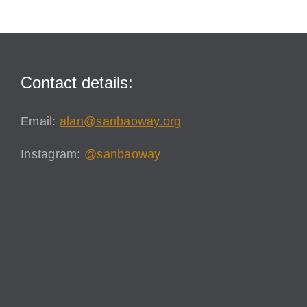
Contact details:
Email:
alan@sanbaoway.org
Instagram:
@sanbaoway