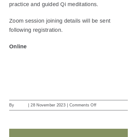
practice and guided Qi meditations.
Zoom session joining details will be sent
following registration.
Online
View Location
iCal
Google Calendar
View full calendar
on
By
admin
|
28 November 2023
|
Comments Off
Baduanjin:
QiGong