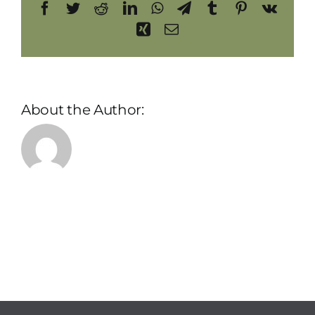
Facebook
Twitter
Reddit
LinkedIn
WhatsApp
Telegram
Tumblr
Pinterest
Vk
Xing
Email
About the Author:
admin