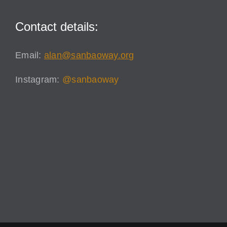
Contact details:
Email:
alan@sanbaoway.org
Instagram:
@sanbaoway