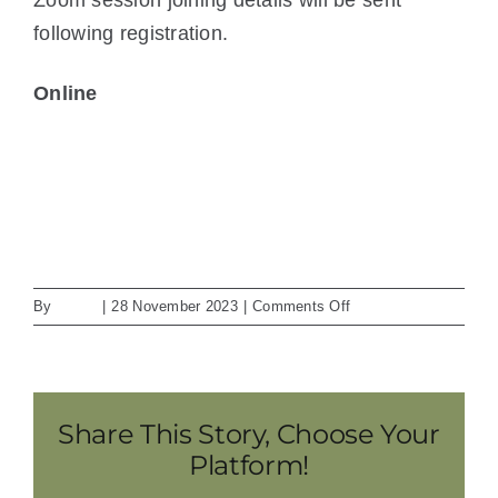
following registration.
Online
View Location
iCal
Google Calendar
View full calendar
on
By
admin
|
28 November 2023
|
Comments Off
Dynamic
Conditioning
Share This Story, Choose Your
Platform!