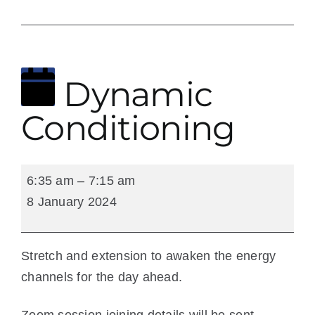
9 January 2024
Dynamic
Conditioning
Dynamic
6:35 am
–
7:15 am
Conditioning
8 January 2024
Stretch and extension to awaken the energy
channels for the day ahead.
Zoom session joining details will be sent