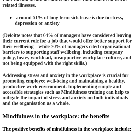
related illnesses.
around 51% of long term sick leave is due to stress,
depression or anxiety
(Deloitte notes that 64% of managers have considered leaving
their current role for a job that would offer better support for
their wellbeing – while 70% of managers cited organisational
barriers to supporting staff wellbeing, including company
policy, heavy workload, unsupportive workplace culture, and
not being equipped with the right skills.)
Addressing stress and anxiety in the workplace is crucial for
promoting employee well-being and maintaining a healthy,
productive work environment. Implementing simple and
accessible strategies such as Mindfulness training can help to
mitigate the impact of stress and anxiety on both individuals
and the organisation as a whole.
Mindfulness in the workplace: the benefits
The positive benefits of mindfulness in the workplace include: