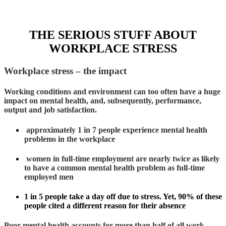
THE SERIOUS STUFF ABOUT
WORKPLACE STRESS
Workplace stress – the impact
Working conditions and environment can too often have a huge
impact on mental health, and, subsequently, performance,
output and job satisfaction.
approximately 1 in 7 people experience mental health
problems in the workplace
women in full-time employment are nearly twice as likely
to have a common mental health problem as full-time
employed men
1 in 5 people take a day off due to stress. Yet, 90% of these
people cited a different reason for their absence
Poor mental health accounts for more than half of all work-