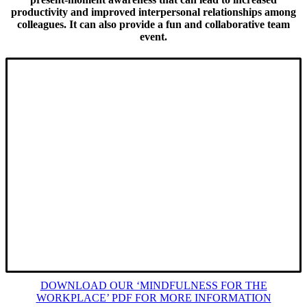
productivity and improved interpersonal relationships among
colleagues. It can also provide a fun and collaborative team
event.
We offer a tailored programme that can be delivered online
or in-place to individuals and/or groups up to 10 colleagues.
Options include half-day (3hrs) / full-day (7hrs) or a 1hr
‘Energy Boost’.
We lead and share proven guided meditation sessions;
mindfulness training techniques; simple and gentle mindful
movement exercises; individual and group activities –
creating a supportive, safe, informal and open space for
colleagues to engage and participate.
O
ur sessions are practical; immersive; interactive
and FUN!
DOWNLOAD OUR ‘MINDFULNESS FOR THE
WORKPLACE’ PDF FOR MORE INFORMATION