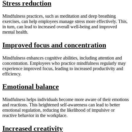
Stress reduction
Mindfulness practices, such as meditation and deep breathing
exercises, can help employees manage stress more effectively. This,
in turn, can lead to increased overall well-being and improved
mental health.
Improved focus and concentration
Mindfulness enhances cognitive abilities, including attention and
concentration. Employees who practice mindfulness regularly may
experience improved focus, leading to increased productivity and
efficiency.
Emotional balance
Mindfulness helps individuals become more aware of their emotions
and reactions. This heightened self-awareness can lead to better
emotional regulation, reducing the likelihood of impulsive or
reactive behavior in the workplace.
Increased creativity