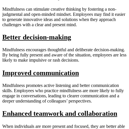
Mindfulness can stimulate creative thinking by fostering a non-
judgmental and open-minded mindset. Employees may find it easier
to generate innovative ideas and solutions when they approach
challenges with a clear and present mind.
Better decision-making
Mindfulness encourages thoughtful and deliberate decision-making.
By being fully present and aware of the situation, employees are less
likely to make impulsive or rash decisions.
Improved communication
Mindfulness promotes active listening and better communication
skills. Employees who practice mindfulness are more likely to fully
engage in conversations, leading to clearer communication and a
deeper understanding of colleagues’ perspectives.
Enhanced teamwork and collaboration
When individuals are more present and focused, they are better able