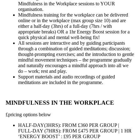
Mindfulness in the Workplace sessions to YOUR
organisation.
Mindfulness training for the workplace can be delivered
online or in the workplace (max group size 10) and are
either a half-day (3hrs) of a full-day (7hrs / with
appropriate breaks) OR a 1hr Energy Boost session for a
quick physical and mental well-being fix!
All sessions are interactive and by guiding participants
through a combination of guided meditations; discussion;
thought-prompting exercises; and the introduction to gentle
mindful movement techniques – the programme gradually
and naturally encourages a mindful approach into all we
do – work; rest and play.
Support materials and audio recordings of guided
meditations are included in the programme.
MINDFULNESS IN THE WORKPLACE
£
pricing options below
HALF-DAY(3HRS): FROM £360 PER GROUP |
FULL-DAY (7HRS): FROM £475 PER GROUP | 1 HR
‘ENERGY BOOST’ : £95 PER GROUP