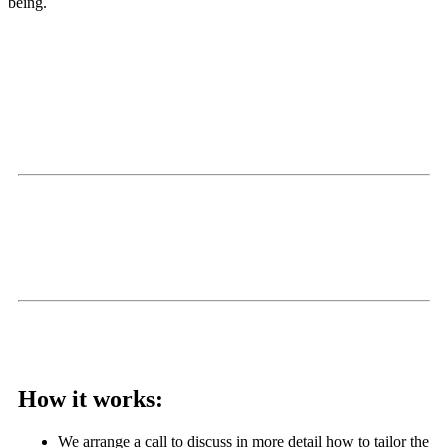
being.
Alan joined our weekly stand up on mental health awareness
week and led an inspiring, nourishing, and inclusive mindfulness
meditation. The team really enjoyed it – we work hard as a
small environmental charity and even though we have a great
work culture, there’s always so much to do. The meditation
helped
to de-stress and align us for the day – would definitely
recommend.
Hetti Dysch: People Lead: CityToSea
We really enjoyed your sessions for our Spokesperson Network
and staff team! So important to prioritise wellbeing at work too.
Thanks Alan
SoundDeliveryMedia
How it works:
We arrange a call to discuss in more detail how to tailor the