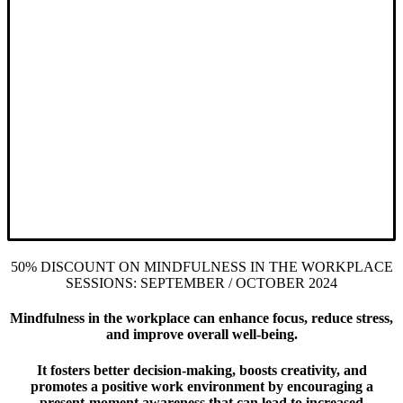
50% DISCOUNT ON MINDFULNESS IN THE WORKPLACE
SESSIONS: SEPTEMBER / OCTOBER 2024
Mindfulness in the workplace can enhance focus, reduce stress,
and improve overall well-being.
It fosters better decision-making, boosts creativity, and
promotes a positive work environment by encouraging a
present-moment awareness that can lead to increased