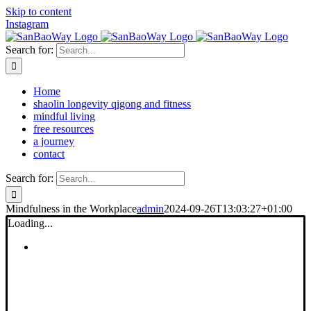
Skip to content
Instagram
Search for:
Home
shaolin longevity qigong and fitness
mindful living
free resources
a journey
contact
Search for:
Mindfulness in the Workplace
admin
2024-09-26T13:03:27+01:00
Loading...