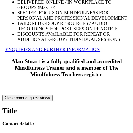
DELIVERED ONLINE / IN WORKPLACE TO
GROUPS (Max 10)
SPECIFIC FOCUS ON MINDFULNESS FOR
PERSONAL AND PROFESSIONAL DEVELOPMENT
TAILORED GROUP RESOURCES / AUDIO
RECORDINGS FOR POST SESSION PRACTICE
DISCOUNTS AVAILABLE FOR REPEAT OR
ADDITIONAL GROUP / INDIVIDUAL SESSIONS
ENQUIRIES AND FURTHER INFORMATION
Alan Stuart is a fully qualified and accredited
Mindfulness Trainer and a member of The
Mindfulness Teachers register.
Close product quick view
×
Title
Contact details: