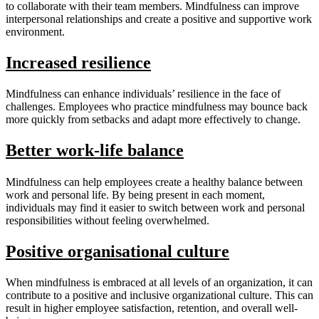
to collaborate with their team members. Mindfulness can improve
interpersonal relationships and create a positive and supportive work
environment.
Increased resilience
Mindfulness can enhance individuals’ resilience in the face of
challenges. Employees who practice mindfulness may bounce back
more quickly from setbacks and adapt more effectively to change.
Better work-life balance
Mindfulness can help employees create a healthy balance between
work and personal life. By being present in each moment,
individuals may find it easier to switch between work and personal
responsibilities without feeling overwhelmed.
Positive organisational culture
When mindfulness is embraced at all levels of an organization, it can
contribute to a positive and inclusive organizational culture. This can
result in higher employee satisfaction, retention, and overall well-