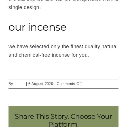
single design.
our incense
we have selected only the finest quality natural
and chemical-free incense for you.
See store for incense selection.
on
By
admin
|
6 August 2020
|
Comments Off
way
of
meditation
Share This Story, Choose Your
Platform!