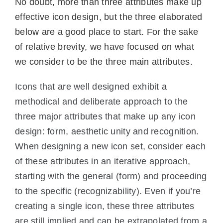
No doubt, more than three attributes make up
effective icon design, but the three elaborated
below are a good place to start. For the sake
of relative brevity, we have focused on what
we consider to be the three main attributes.
Icons that are well designed exhibit a
methodical and deliberate approach to the
three major attributes that make up any icon
design: form, aesthetic unity and recognition.
When designing a new icon set, consider each
of these attributes in an iterative approach,
starting with the general (form) and proceeding
to the specific (recognizability). Even if you’re
creating a single icon, these three attributes
are still implied and can be extrapolated from a