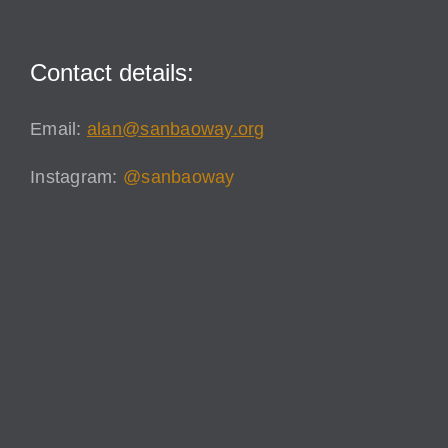
Contact details:
Email:
alan@sanbaoway.org
Instagram:
@sanbaoway