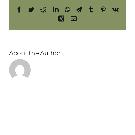
Facebook
Twitter
Reddit
LinkedIn
WhatsApp
Telegram
Tumblr
Pinterest
Vk
Xing
Email
About the Author:
admin