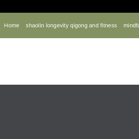
Home
shaolin longevity qigong and fitness
mindfu