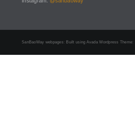
Instagram:
@sanbaoway
SanBaoWay webpages: Built using Avada Wordpress Theme: