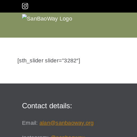
Skip
Instagram
to
content
[sth_slider slider=”3282″]
Contact details:
Email:
alan@sanbaoway.org