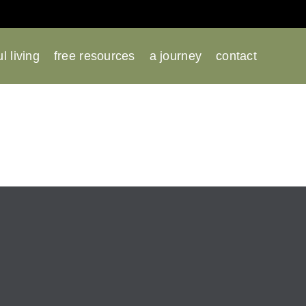
l living
free resources
a journey
contact