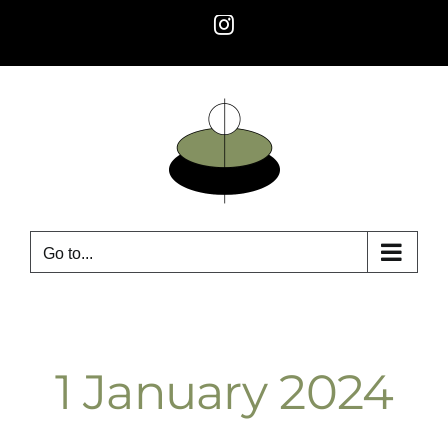
Skip
Instagram
to
content
Go to...
1 January 2024